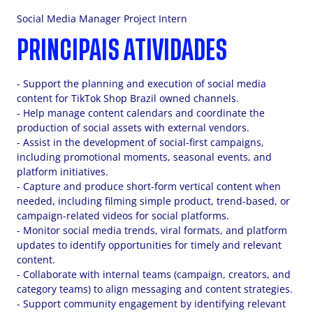
Social Media Manager Project Intern
PRINCIPAIS ATIVIDADES
- Support the planning and execution of social media
content for TikTok Shop Brazil owned channels.
- Help manage content calendars and coordinate the
production of social assets with external vendors.
- Assist in the development of social-first campaigns,
including promotional moments, seasonal events, and
platform initiatives.
- Capture and produce short-form vertical content when
needed, including filming simple product, trend-based, or
campaign-related videos for social platforms.
- Monitor social media trends, viral formats, and platform
updates to identify opportunities for timely and relevant
content.
- Collaborate with internal teams (campaign, creators, and
category teams) to align messaging and content strategies.
- Support community engagement by identifying relevant