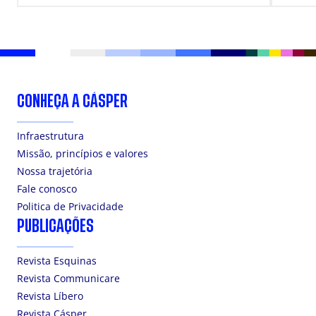
CONHEÇA A CÁSPER
Infraestrutura
Missão, princípios e valores
Nossa trajetória
Fale conosco
Politica de Privacidade
PUBLICAÇÕES
Revista Esquinas
Revista Communicare
Revista Líbero
Revista Cásper