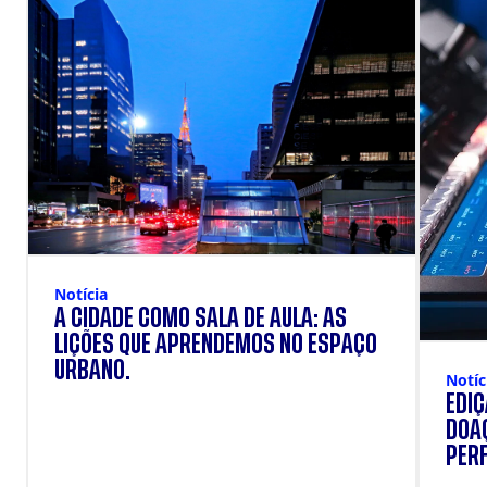
Notícia
A CIDADE COMO SALA DE AULA: AS
LIÇÕES QUE APRENDEMOS NO ESPAÇO
URBANO.
Notíc
EDI
DOAÇ
PERF
SUP